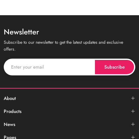
Newsletter
Subscribe to our newsletter to get the latest updates and exclusive
offers.
Subscribe
About
Products
News
Pages