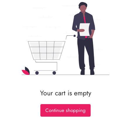
Your cart is empty
Continue shopping