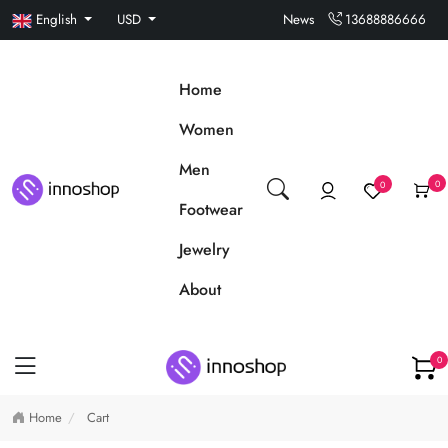
English
USD
News
13688886666
Home
Women
Men
0
0
Footwear
Jewelry
About
0
Home
Cart