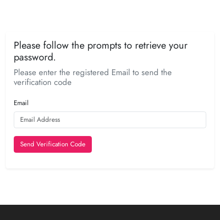
Please follow the prompts to retrieve your
password.
Please enter the registered Email to send the
verification code
Email
Send Verification Code