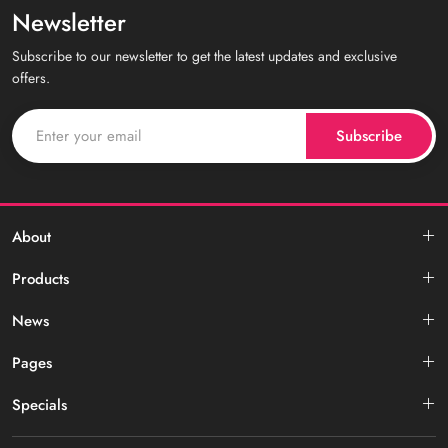
Newsletter
Subscribe to our newsletter to get the latest updates and exclusive
offers.
Subscribe
About
Products
News
Pages
Specials