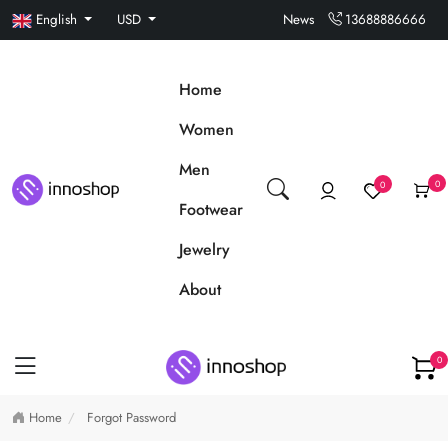
English
USD
News
13688886666
Home
Women
Men
0
0
Footwear
Jewelry
About
0
Home
Forgot Password