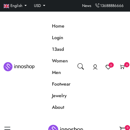
English
USD
News
13688886666
Home
Login
13asd
Women
0
0
Men
Footwear
Jewelry
About
0