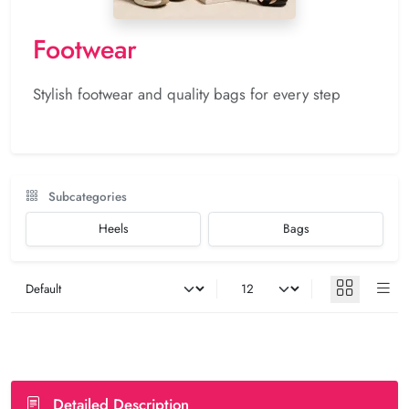
Footwear
Stylish footwear and quality bags for every step
Subcategories
Heels
Bags
Detailed Description