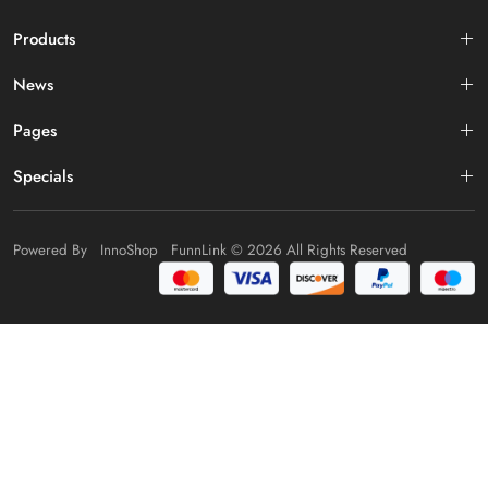
Products
News
Pages
Specials
Powered By
InnoShop
FunnLink
© 2026 All Rights Reserved