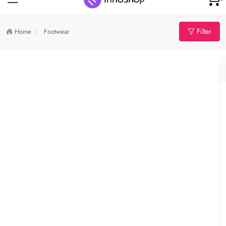
Filter
Home
Footwear