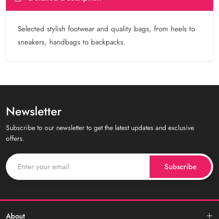
Selected stylish footwear and quality bags, from heels to
sneakers, handbags to backpacks.
Newsletter
Subscribe to our newsletter to get the latest updates and exclusive
offers.
Subscribe
About