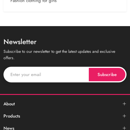
Fashion clothing for girls
Newsletter
Subscribe to our newsletter to get the latest updates and exclusive
offers.
Subscribe
About
Products
News