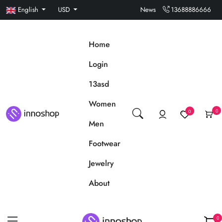
English
USD
News
13688886666
Home
Login
13asd
Women
0
0
Men
Footwear
Jewelry
About
0