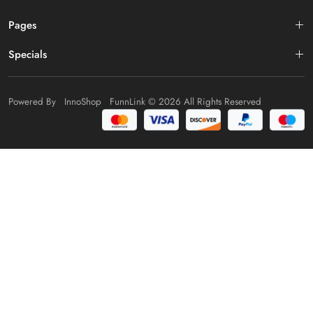
Pages
Specials
Powered By
InnoShop
FunnLink
© 2026 All Rights Reserved