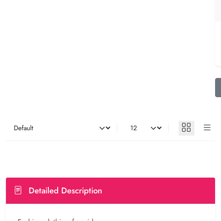
Detailed Description