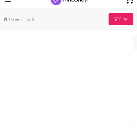
Filter
Home
Girls