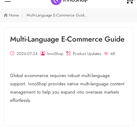
Home
Multi-Language E-Commerce Guid...
Multi-Language E-Commerce Guide
2026-07-24
InnoShop
Product Updates
48
Global e-commerce requires robust multi-language
support. InnoShop provides native multi-language content
management to help you expand into overseas markets
effortlessly.