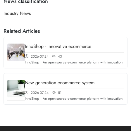
News classification
Industry News
Related Articles
InnoShop - Innovative ecommerce
2026-07-24
43
InnoShop，An open-source e-commerce platform with innovation
New generation ecommerce system
2026-07-24
51
InnoShop，An open-source e-commerce platform with innovation