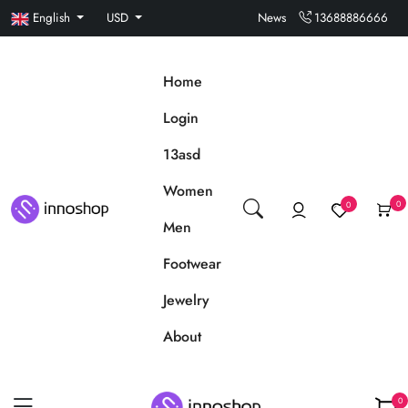
English
USD
News
13688886666
Home
Login
13asd
Women
0
0
Men
Footwear
Jewelry
About
0