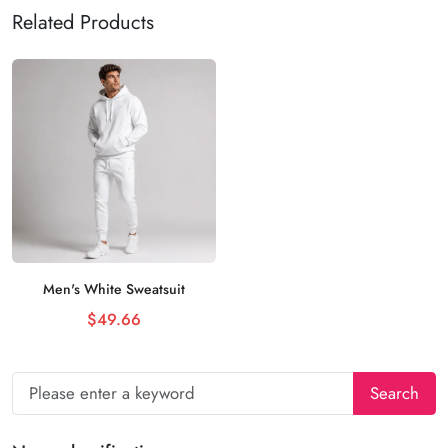
Related Products
Men's White Sweatsuit
Add to cart
$49.66
Search