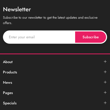
Newsletter
Subscribe to our newsletter to get the latest updates and exclusive
offers.
Subscribe
About
Products
News
Pages
Specials