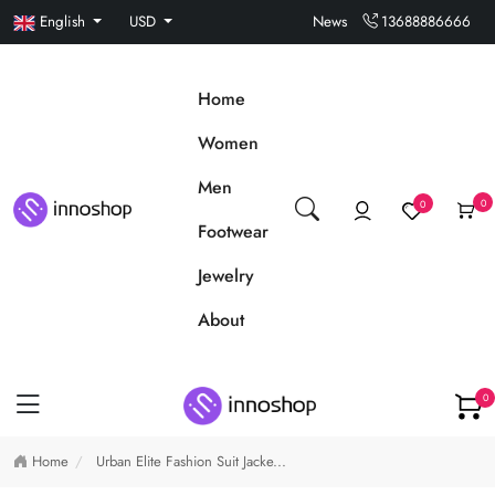
English
USD
News
13688886666
Home
Women
Men
0
0
Footwear
Jewelry
About
0
Home
Urban Elite Fashion Suit Jacke...