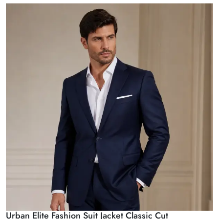
Urban Elite Fashion Suit Jacket Classic Cut