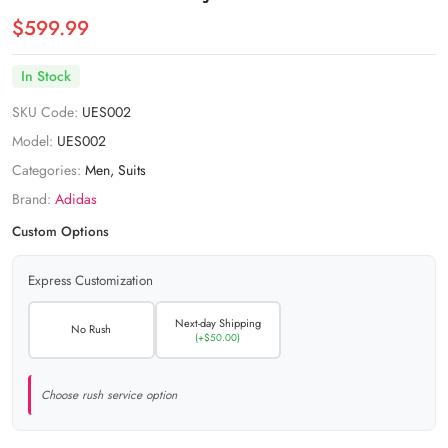
$599.99
In Stock
SKU Code:
UES002
Model:
UES002
Categories:
Men
,
Suits
Brand:
Adidas
Custom Options
Express Customization
Next-day Shipping
No Rush
(+$50.00)
Choose rush service option