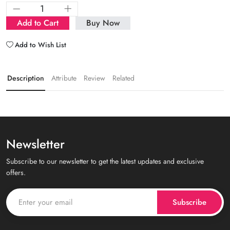
Add to Cart
Buy Now
Add to Wish List
Description
Attribute
Review
Related
Newsletter
Subscribe to our newsletter to get the latest updates and exclusive
offers.
Subscribe