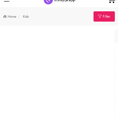
Filter
Home
Kids