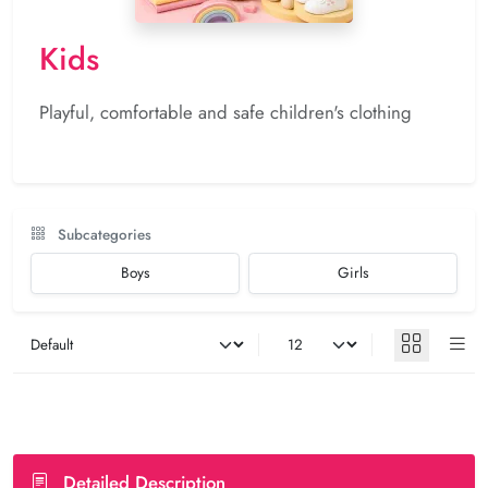
Kids
Playful, comfortable and safe children's clothing
Subcategories
Boys
Girls
Detailed Description