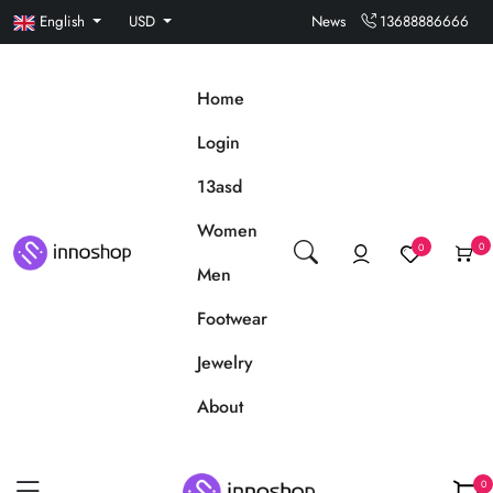
English
USD
News
13688886666
Home
Login
13asd
Women
0
0
Men
Footwear
Jewelry
About
0