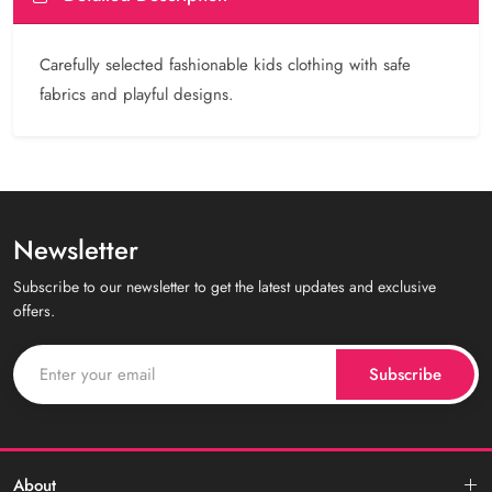
Carefully selected fashionable kids clothing with safe
fabrics and playful designs.
Newsletter
Subscribe to our newsletter to get the latest updates and exclusive
offers.
Subscribe
About