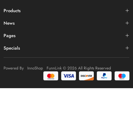
Products
News
Pages
Specials
Powered By
InnoShop
FunnLink
© 2026 All Rights Reserved