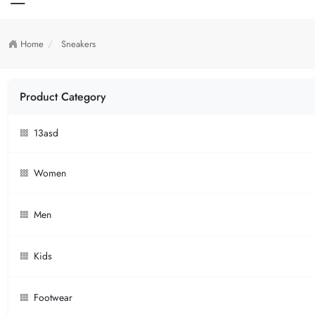
Home
Sneakers
Product Category
13asd
Women
Men
Kids
Footwear