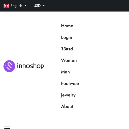
English
USD
Home
Login
13asd
Women
Men
Footwear
Jewelry
About