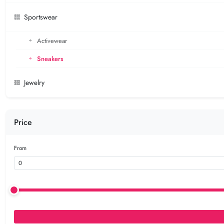
Sportswear
Activewear
Sneakers
Jewelry
Price
From