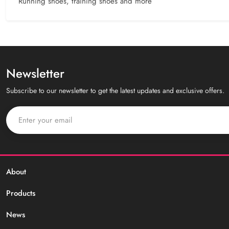
Running shoes, training shoes and more
Newsletter
Subscribe to our newsletter to get the latest updates and exclusive offers.
About
Products
News