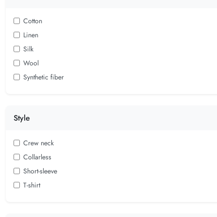
Cotton
Linen
Silk
Wool
Synthetic fiber
Style
Crew neck
Collarless
Short-sleeve
T-shirt