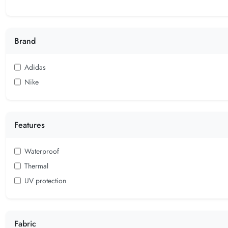
Brand
Adidas
Nike
Features
Waterproof
Thermal
UV protection
Fabric