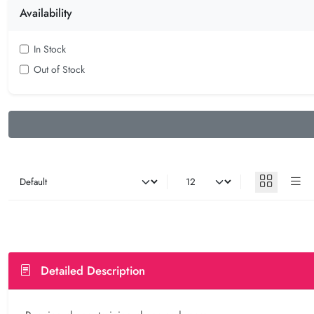
Availability
In Stock
Out of Stock
Detailed Description