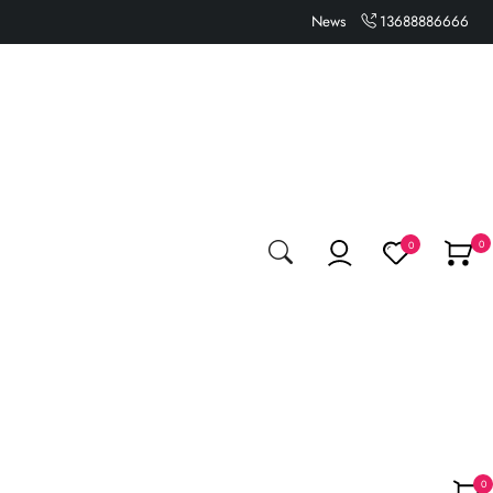
News
13688886666
0
0
0