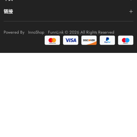
链接
Powered By
InnoShop
FunnLink
© 2026 All Rights Reserved