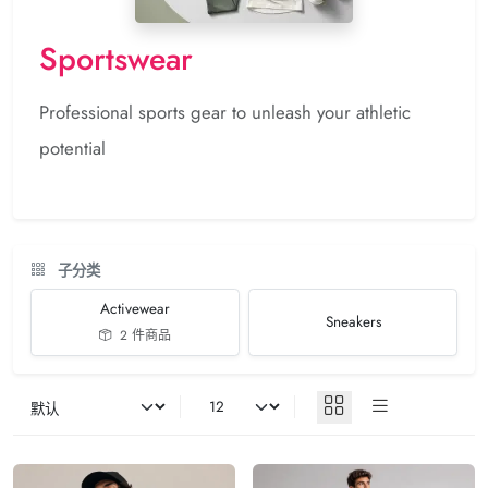
Sportswear
Professional sports gear to unleash your athletic
potential
子分类
Activewear
Sneakers
2 件商品