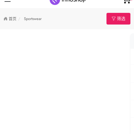
筛选
首页
Sportswear