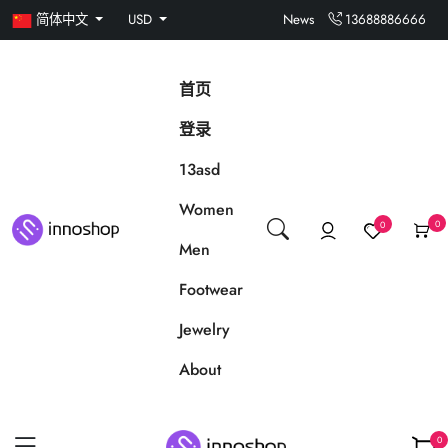
简体中文
USD
News
13688886666
首页
登录
13asd
Women
0
0
Men
Footwear
Jewelry
About
0