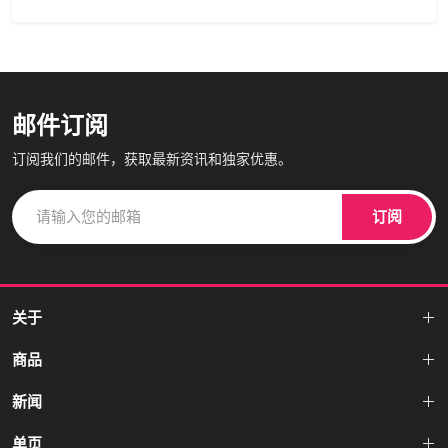
邮件订阅
订阅我们的邮件，获取最新资讯和独家优惠。
订阅
关于
商品
新闻
单页