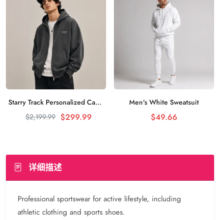
Starry Track Personalized Casual Sweater Night Sky Stars
Men's White Sweatsuit
加入购物车
加入购物车
$299.99
$49.66
$2,199.99
详细描述
Professional sportswear for active lifestyle, including
athletic clothing and sports shoes.