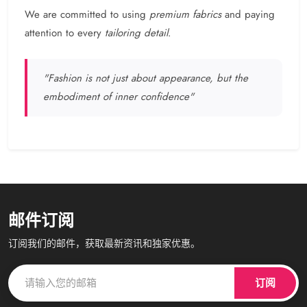
We are committed to using
premium fabrics
and paying
attention to every
tailoring detail
.
"Fashion is not just about appearance, but the
embodiment of inner confidence"
邮件订阅
订阅我们的邮件，获取最新资讯和独家优惠。
订阅