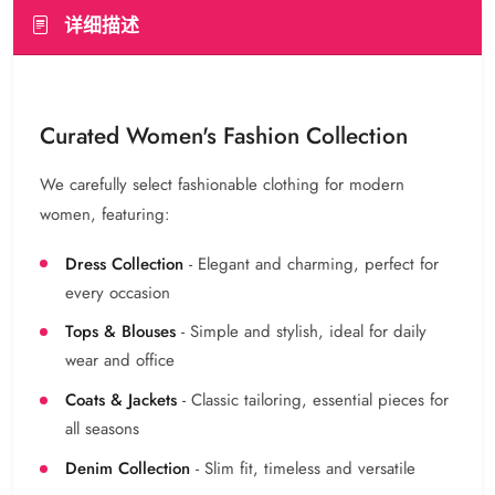
详细描述
Curated Women's Fashion Collection
We carefully select fashionable clothing for modern
women, featuring:
Dress Collection
- Elegant and charming, perfect for
every occasion
Tops & Blouses
- Simple and stylish, ideal for daily
wear and office
Coats & Jackets
- Classic tailoring, essential pieces for
all seasons
Denim Collection
- Slim fit, timeless and versatile