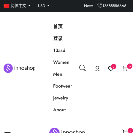
简体中文
USD
News
13688886666
首页
登录
13asd
Women
0
0
Men
Footwear
Jewelry
About
0