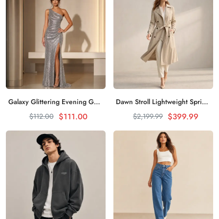
Galaxy Glittering Evening Gown Shines Everywhere
Dawn Stroll Lightweight Spring Trench Coat
加入购物车
加入购物车
$111.00
$399.99
$112.00
$2,199.99