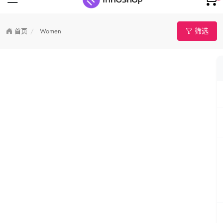
筛选
首页
Women