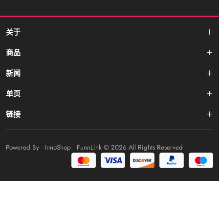
关于
商品
新闻
单页
链接
Powered By
InnoShop
FunnLink
© 2026 All Rights Reserved