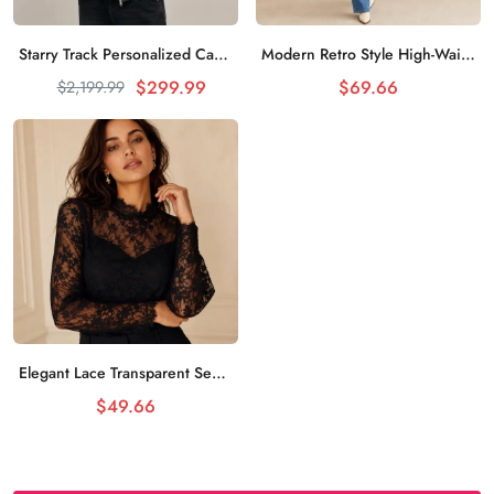
Starry Track Personalized Casual Sweater Night Sky Stars
Modern Retro Style High-Waist Jeans Classic Reappearance
加入购物车
加入购物车
$299.99
$69.66
$2,199.99
Elegant Lace Transparent Sexy Top Female Charm
加入购物车
$49.66