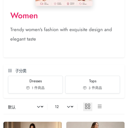
Women
Trendy women's fashion with exquisite design and
elegant taste
子分类
Dresses
Tops
1 件商品
3 件商品